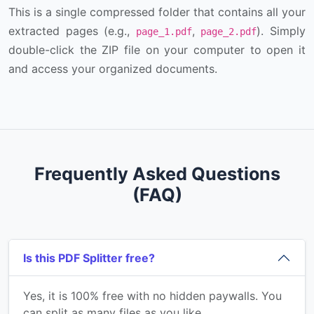
This is a single compressed folder that contains all your
extracted pages (e.g.,
,
). Simply
page_1.pdf
page_2.pdf
double-click the ZIP file on your computer to open it
and access your organized documents.
Frequently Asked Questions
(FAQ)
Is this PDF Splitter free?
Yes, it is 100% free with no hidden paywalls. You
can split as many files as you like.