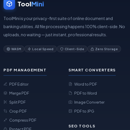
Tool
Mini
ToolMini is your privacy-first suite of online document and
banking utilities. All file processing happens 100% client-side. No
uploads, no waiting — just instant, professional results.
WASM
Local Speed
Client-Side
Zero Storage
PDF MANAGEMENT
SMART CONVERTERS
PDF Editor
Word to PDF
Merge PDF
PDF to Word
Split PDF
Image Converter
Crop PDF
PDF to JPG
Compress PDF
SEO TOOLS
Protect PDF