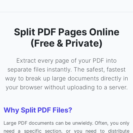
Split PDF Pages Online
(Free & Private)
Extract every page of your PDF into
separate files instantly. The safest, fastest
way to break up large documents directly in
your browser without uploading to a server.
Why Split PDF Files?
Large PDF documents can be unwieldy. Often, you only
need a specific section, or you need to distribute