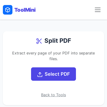
Tool
Mini
Split PDF
Extract every page of your PDF into separate
files.
Select PDF
Back to Tools