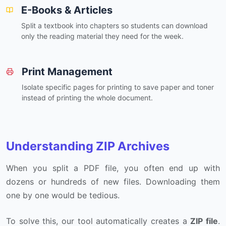
E-Books & Articles
Split a textbook into chapters so students can download
only the reading material they need for the week.
Print Management
Isolate specific pages for printing to save paper and toner
instead of printing the whole document.
Understanding ZIP Archives
When you split a PDF file, you often end up with
dozens or hundreds of new files. Downloading them
one by one would be tedious.
To solve this, our tool automatically creates a
ZIP file
.