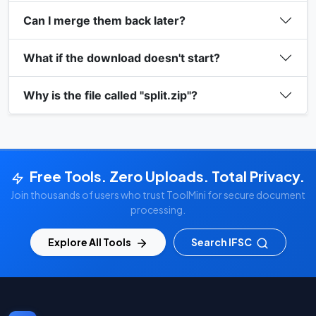
Can I merge them back later?
What if the download doesn't start?
Why is the file called "split.zip"?
Free Tools. Zero Uploads. Total Privacy.
Join thousands of users who trust ToolMini for secure document
processing.
Explore All Tools
Search IFSC