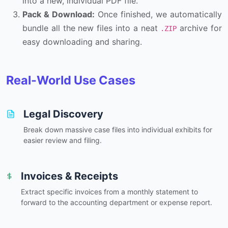
into a new, individual PDF file.
Pack & Download:
Once finished, we automatically
bundle all the new files into a neat
archive for
.ZIP
easy downloading and sharing.
Real-World Use Cases
Legal Discovery
Break down massive case files into individual exhibits for
easier review and filing.
Invoices & Receipts
Extract specific invoices from a monthly statement to
forward to the accounting department or expense report.