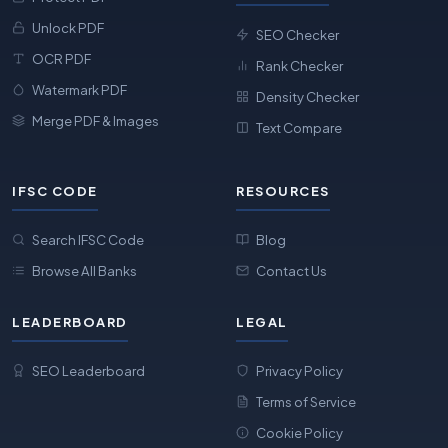
Unlock PDF
SEO Checker
OCR PDF
Rank Checker
Watermark PDF
Density Checker
Merge PDF & Images
Text Compare
IFSC CODE
RESOURCES
Search IFSC Code
Blog
Browse All Banks
Contact Us
LEADERBOARD
LEGAL
SEO Leaderboard
Privacy Policy
Terms of Service
Cookie Policy