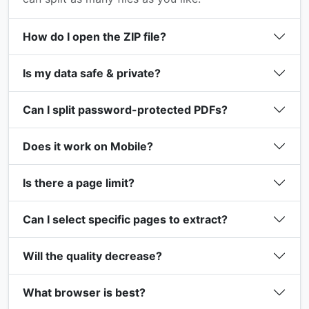
How do I open the ZIP file?
Is my data safe & private?
Can I split password-protected PDFs?
Does it work on Mobile?
Is there a page limit?
Can I select specific pages to extract?
Will the quality decrease?
What browser is best?