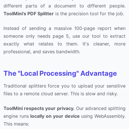
different parts of a document to different people.
ToolMini's PDF Splitter
is the precision tool for the job.
Instead of sending a massive 100-page report when
someone only needs page 5, use our tool to extract
exactly what relates to them. It's cleaner, more
professional, and saves bandwidth.
The "Local Processing" Advantage
Traditional splitters force you to upload your sensitive
files to a remote cloud server. This is slow and risky.
ToolMini respects your privacy.
Our advanced splitting
engine runs
locally on your device
using WebAssembly.
This means: