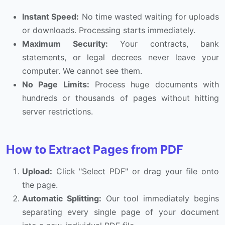
Instant Speed:
No time wasted waiting for uploads
or downloads. Processing starts immediately.
Maximum Security:
Your contracts, bank
statements, or legal decrees never leave your
computer. We cannot see them.
No Page Limits:
Process huge documents with
hundreds or thousands of pages without hitting
server restrictions.
How to Extract Pages from PDF
Upload:
Click "Select PDF" or drag your file onto
the page.
Automatic Splitting:
Our tool immediately begins
separating every single page of your document