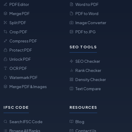
PDF Editor
Word to PDF
Merge PDF
PDF to Word
Split PDF
Image Converter
Crop PDF
PDF to JPG
Compress PDF
SEO TOOLS
Protect PDF
Unlock PDF
SEO Checker
OCR PDF
Rank Checker
Watermark PDF
Density Checker
Merge PDF & Images
Text Compare
IFSC CODE
RESOURCES
Search IFSC Code
Blog
Browse All Banks
Contact Us