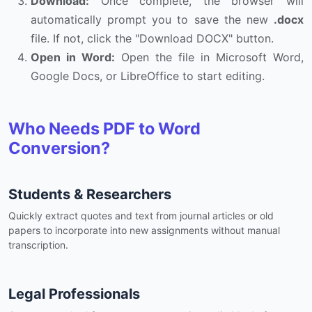
Download:
Once complete, the browser will
automatically prompt you to save the new
.docx
file. If not, click the "Download DOCX" button.
Open in Word:
Open the file in Microsoft Word,
Google Docs, or LibreOffice to start editing.
Who Needs PDF to Word
Conversion?
Students & Researchers
Quickly extract quotes and text from journal articles or old
papers to incorporate into new assignments without manual
transcription.
Legal Professionals