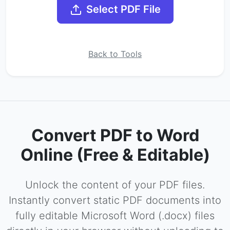
Select PDF File
Back to Tools
Convert PDF to Word
Online (Free & Editable)
Unlock the content of your PDF files.
Instantly convert static PDF documents into
fully editable Microsoft Word (.docx) files