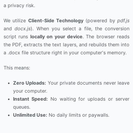
a privacy risk.
We utilize
Client-Side Technology
(powered by
pdf.js
and
docx.js
). When you select a file, the conversion
script runs
locally on your device
. The browser reads
the PDF, extracts the text layers, and rebuilds them into
a .docx file structure right in your computer's memory.
This means:
Zero Uploads:
Your private documents never leave
your computer.
Instant Speed:
No waiting for uploads or server
queues.
Unlimited Use:
No daily limits or paywalls.