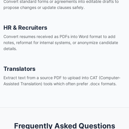
Convert standard forms or agreements into editable drafts to
propose changes or update clauses safely.
HR & Recruiters
Convert resumes received as PDFs into Word format to add
notes, reformat for internal systems, or anonymize candidate
details.
Translators
Extract text from a source PDF to upload into CAT (Computer-
Assisted Translation) tools which often prefer .docx formats.
Frequently Asked Questions