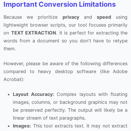
Important Conversion Limitations
Because we prioritize
privacy
and
speed
using
lightweight browser scripts, our tool focuses primarily
on
TEXT EXTRACTION
. It is perfect for extracting the
words from a document so you don't have to retype
them.
However, please be aware of the following differences
compared to heavy desktop software (like Adobe
Acrobat):
Layout Accuracy:
Complex layouts with floating
images, columns, or background graphics may not
be preserved perfectly. The output will likely be a
linear stream of text paragraphs.
Images:
This tool extracts text. It may not extract