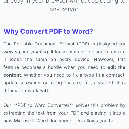
directly in your browser without uploading to
any server.
Why Convert PDF to Word?
The Portable Document Format (PDF) is designed for
viewing
and
printing
. It locks content in place to ensure
it looks the same on every device. However, this
feature becomes a hurdle when you need to
edit the
content
. Whether you need to fix a typo in a contract,
update a resume, or repurpose a report, a static PDF is
difficult to work with.
Our **PDF to Word Converter** solves this problem by
extracting the text from your PDF and placing it into a
new Microsoft Word document. This allows you to: