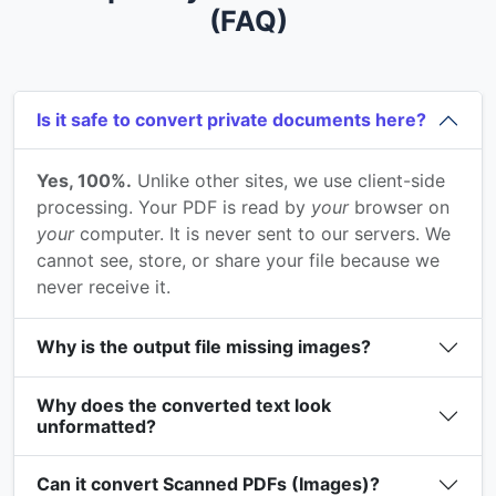
(FAQ)
Is it safe to convert private documents here?
Yes, 100%.
Unlike other sites, we use client-side
processing. Your PDF is read by
your
browser on
your
computer. It is never sent to our servers. We
cannot see, store, or share your file because we
never receive it.
Why is the output file missing images?
Why does the converted text look
unformatted?
Can it convert Scanned PDFs (Images)?