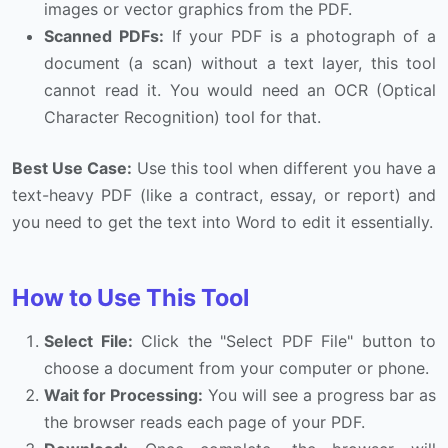
images or vector graphics from the PDF.
Scanned PDFs:
If your PDF is a photograph of a
document (a scan) without a text layer, this tool
cannot read it. You would need an OCR (Optical
Character Recognition) tool for that.
Best Use Case:
Use this tool when different you have a
text-heavy PDF (like a contract, essay, or report) and
you need to get the text into Word to edit it essentially.
How to Use This Tool
Select File:
Click the "Select PDF File" button to
choose a document from your computer or phone.
Wait for Processing:
You will see a progress bar as
the browser reads each page of your PDF.