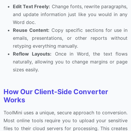
Edit Text Freely:
Change fonts, rewrite paragraphs,
and update information just like you would in any
Word doc.
Reuse Content:
Copy specific sections for use in
emails, presentations, or other reports without
retyping everything manually.
Reflow Layouts:
Once in Word, the text flows
naturally, allowing you to change margins or page
sizes easily.
How Our Client-Side Converter
Works
ToolMini uses a unique, secure approach to conversion.
Most online tools require you to upload your sensitive
files to their cloud servers for processing. This creates