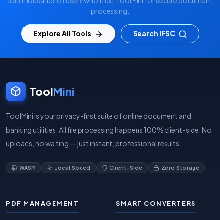
Join thousands of users who trust ToolMini for secure document
processing.
Explore All Tools
Search IFSC
Tool
Mini
ToolMini is your privacy-first suite of online document and
banking utilities. All file processing happens 100% client-side. No
uploads, no waiting — just instant, professional results.
WASM
Local Speed
Client-Side
Zero Storage
PDF MANAGEMENT
SMART CONVERTERS