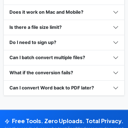
Does it work on Mac and Mobile?
Is there a file size limit?
Do I need to sign up?
Can I batch convert multiple files?
What if the conversion fails?
Can I convert Word back to PDF later?
Free Tools. Zero Uploads. Total Privacy.