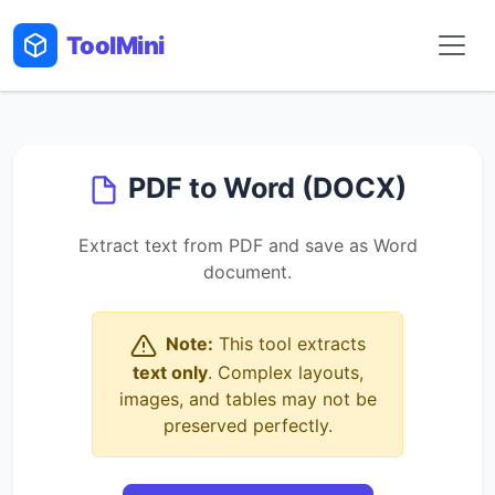
Tool
Mini
PDF to Word (DOCX)
Extract text from PDF and save as Word
document.
Note:
This tool extracts
text only
. Complex layouts,
images, and tables may not be
preserved perfectly.