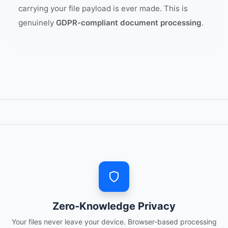
carrying your file payload is ever made. This is
genuinely
GDPR-compliant document processing
.
Zero-Knowledge Privacy
Your files never leave your device. Browser-based processing