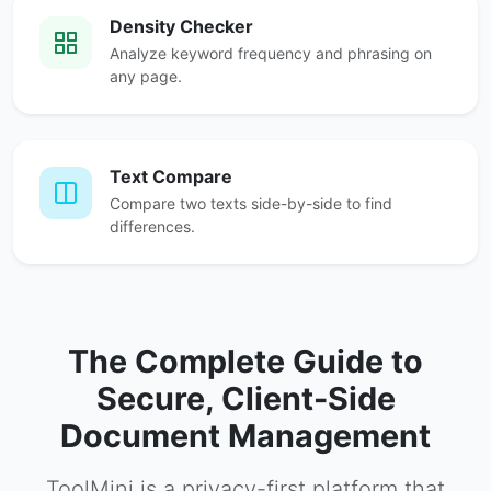
Density Checker
Analyze keyword frequency and phrasing on
any page.
Text Compare
Compare two texts side-by-side to find
differences.
The Complete Guide to
Secure, Client-Side
Document Management
ToolMini is a privacy-first platform that