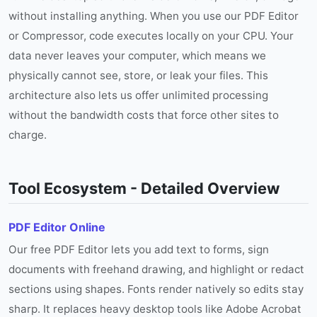
without installing anything. When you use our PDF Editor
or Compressor, code executes locally on your CPU. Your
data never leaves your computer, which means we
physically cannot see, store, or leak your files. This
architecture also lets us offer unlimited processing
without the bandwidth costs that force other sites to
charge.
Tool Ecosystem - Detailed Overview
PDF Editor Online
Our free PDF Editor lets you add text to forms, sign
documents with freehand drawing, and highlight or redact
sections using shapes. Fonts render natively so edits stay
sharp. It replaces heavy desktop tools like Adobe Acrobat