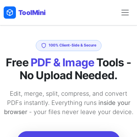
Tool
Mini
100% Client-Side & Secure
Free
PDF & Image
Tools -
No Upload Needed.
Edit, merge, split, compress, and convert
PDFs instantly. Everything runs
inside your
browser
- your files never leave your device.