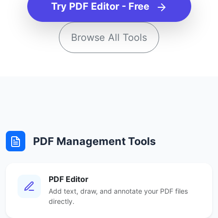
Try PDF Editor - Free
Browse All Tools
PDF Management Tools
PDF Editor
Add text, draw, and annotate your PDF files
directly.