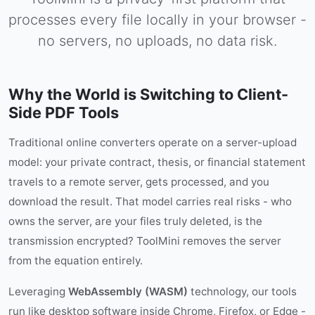
processes every file locally in your browser -
no servers, no uploads, no data risk.
Why the World is Switching to Client-
Side PDF Tools
Traditional online converters operate on a server-upload
model: your private contract, thesis, or financial statement
travels to a remote server, gets processed, and you
download the result. That model carries real risks - who
owns the server, are your files truly deleted, is the
transmission encrypted? ToolMini removes the server
from the equation entirely.
Leveraging
WebAssembly (WASM)
technology, our tools
run like desktop software inside Chrome, Firefox, or Edge -