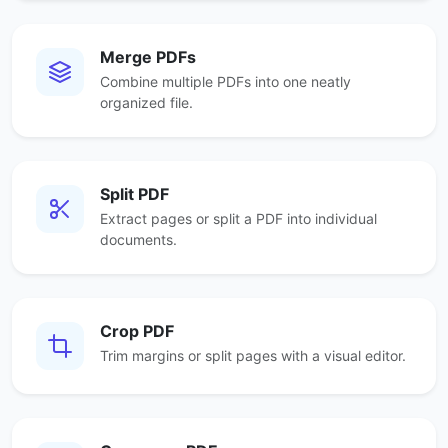
Merge PDFs
Combine multiple PDFs into one neatly
organized file.
Split PDF
Extract pages or split a PDF into individual
documents.
Crop PDF
Trim margins or split pages with a visual editor.