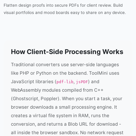
Flatten design proofs into secure PDFs for client review. Build
visual portfolios and mood boards easy to share on any device.
How Client-Side Processing Works
Traditional converters use server-side languages
like PHP or Python on the backend. ToolMini uses
JavaScript libraries (
,
) and
pdf-lib
jsPDF
WebAssembly modules compiled from C++
(Ghostscript, Poppler). When you start a task, your
browser downloads a small processing engine. It
creates a virtual file system in RAM, runs the
conversion, and returns a Blob URL for download -
all inside the browser sandbox. No network request