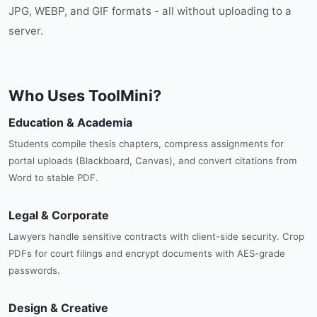
JPG, WEBP, and GIF formats - all without uploading to a
server.
Who Uses ToolMini?
Education & Academia
Students compile thesis chapters, compress assignments for
portal uploads (Blackboard, Canvas), and convert citations from
Word to stable PDF.
Legal & Corporate
Lawyers handle sensitive contracts with client-side security. Crop
PDFs for court filings and encrypt documents with AES-grade
passwords.
Design & Creative