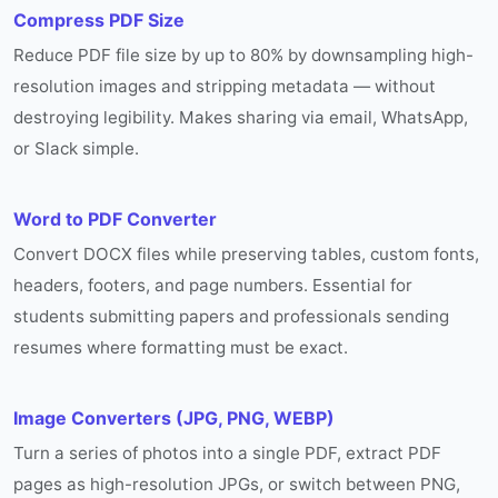
Compress PDF Size
Reduce PDF file size by up to 80% by downsampling high-
resolution images and stripping metadata — without
destroying legibility. Makes sharing via email, WhatsApp,
or Slack simple.
Word to PDF Converter
Convert DOCX files while preserving tables, custom fonts,
headers, footers, and page numbers. Essential for
students submitting papers and professionals sending
resumes where formatting must be exact.
Image Converters (JPG, PNG, WEBP)
Turn a series of photos into a single PDF, extract PDF
pages as high-resolution JPGs, or switch between PNG,