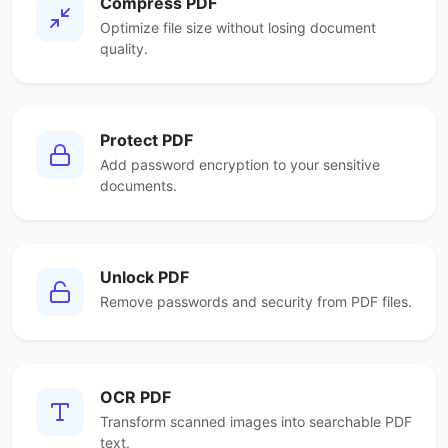
Compress PDF
Optimize file size without losing document
quality.
Protect PDF
Add password encryption to your sensitive
documents.
Unlock PDF
Remove passwords and security from PDF files.
OCR PDF
Transform scanned images into searchable PDF
text.