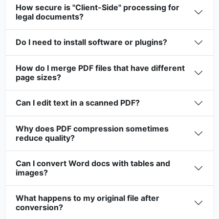
How secure is "Client-Side" processing for
legal documents?
Do I need to install software or plugins?
How do I merge PDF files that have different
page sizes?
Can I edit text in a scanned PDF?
Why does PDF compression sometimes
reduce quality?
Can I convert Word docs with tables and
images?
What happens to my original file after
conversion?