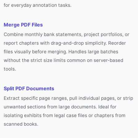
for everyday annotation tasks.
Merge PDF Files
Combine monthly bank statements, project portfolios, or
report chapters with drag-and-drop simplicity. Reorder
files visually before merging. Handles large batches
without the strict size limits common on server-based
tools.
Split PDF Documents
Extract specific page ranges, pull individual pages, or strip
unwanted sections from large documents. Ideal for
isolating exhibits from legal case files or chapters from
scanned books.