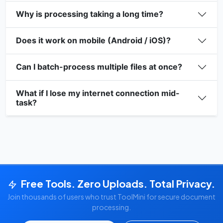
Why is processing taking a long time?
Does it work on mobile (Android / iOS)?
Can I batch-process multiple files at once?
What if I lose my internet connection mid-
task?
Free Tools. Zero Uploads. Total Privacy.
Join thousands of users who trust ToolMini for secure document
processing.