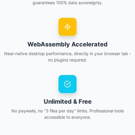
guarantees 100% data sovereignty.
WebAssembly Accelerated
Near-native desktop performance, directly in your browser tab -
no plugins required.
Unlimited & Free
No paywalls, no "3 files per day" limits. Professional tools
accessible to everyone.