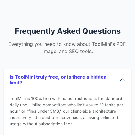
Frequently Asked Questions
Everything you need to know about ToolMini's PDF,
Image, and SEO tools.
Is ToolMini truly free, or is there a hidden
limit?
ToolMini is 100% free with no tier restrictions for standard
daily use. Unlike competitors who limit you to "2 tasks per
hour" or "files under 5MB," our client-side architecture
incurs very little cost per conversion, allowing unlimited
usage without subscription fees.