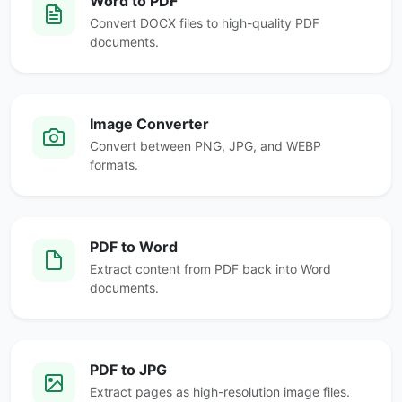
Word to PDF
Convert DOCX files to high-quality PDF
documents.
Image Converter
Convert between PNG, JPG, and WEBP
formats.
PDF to Word
Extract content from PDF back into Word
documents.
PDF to JPG
Extract pages as high-resolution image files.