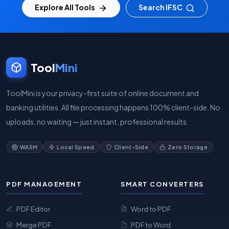
Explore All Tools
Search IFSC
Tool
Mini
ToolMini is your privacy-first suite of online document and
banking utilities. All file processing happens 100% client-side. No
uploads, no waiting — just instant, professional results.
WASM
Local Speed
Client-Side
Zero Storage
PDF MANAGEMENT
SMART CONVERTERS
PDF Editor
Word to PDF
Merge PDF
PDF to Word