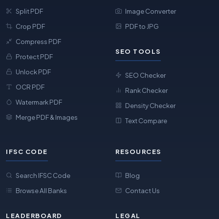
Split PDF
Image Converter
Crop PDF
PDF to JPG
Compress PDF
SEO TOOLS
Protect PDF
Unlock PDF
SEO Checker
OCR PDF
Rank Checker
Watermark PDF
Density Checker
Merge PDF & Images
Text Compare
IFSC CODE
RESOURCES
Search IFSC Code
Blog
Browse All Banks
Contact Us
LEADERBOARD
LEGAL