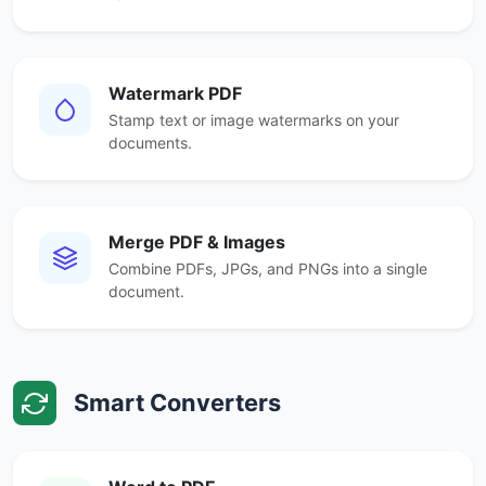
Watermark PDF
Stamp text or image watermarks on your
documents.
Merge PDF & Images
Combine PDFs, JPGs, and PNGs into a single
document.
Smart Converters