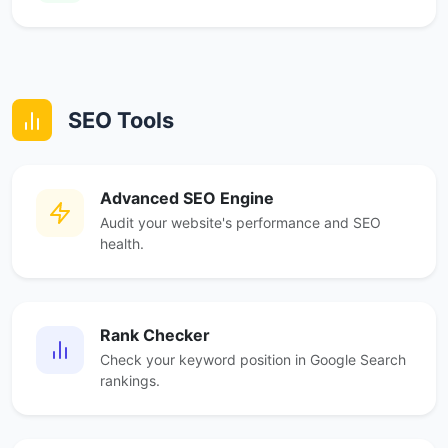
SEO Tools
Advanced SEO Engine
Audit your website's performance and SEO
health.
Rank Checker
Check your keyword position in Google Search
rankings.